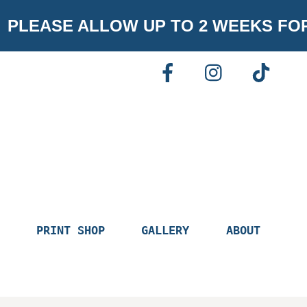
PLEASE ALLOW UP TO 2 WEEKS FO
FACEBOOK
INSTAGR
TI
PRINT SHOP
GALLERY
ABOUT