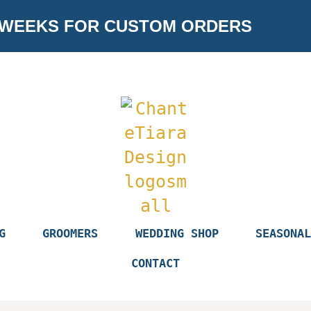
 WEEKS FOR CUSTOM ORDERS
G
GROOMERS
WEDDING SHOP
SEASONAL
CONTACT