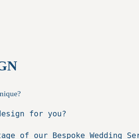
GN
unique?
design for you?
tage of our Bespoke Wedding S