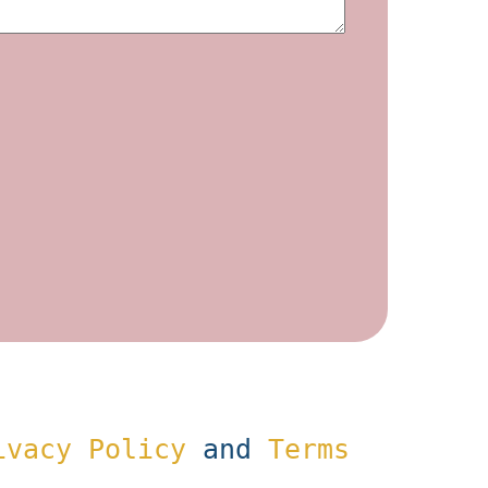
ivacy Policy
and
Terms