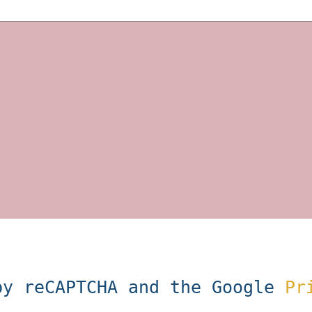
by reCAPTCHA and the Google
Pr