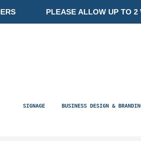
Skip
ERS
PLEASE ALLOW UP TO 2
to
content
SIGNAGE
BUSINESS DESIGN & BRANDIN