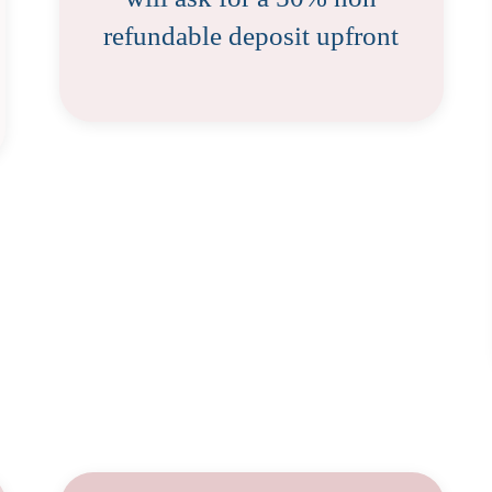
refundable deposit upfront