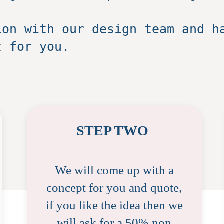
ion with our design team and h
t for you.
STEP TWO
We will come up with a
concept for you and quote,
if you like the idea then we
will ask for a 50% non