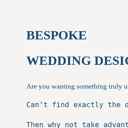
BESPOKE
WEDDING DESI
Are you wanting something truly 
Can’t find exactly the 
Then why not take advan