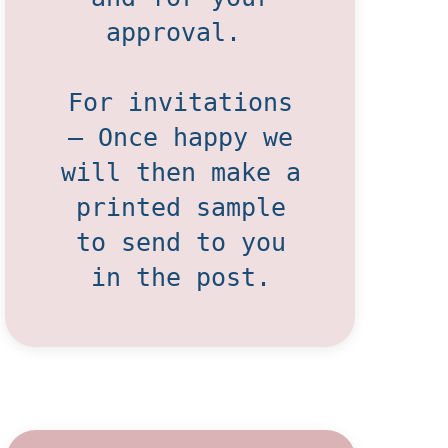
approval.
For invitations
– Once happy we
will then make a
printed sample
to send to you
in the post.