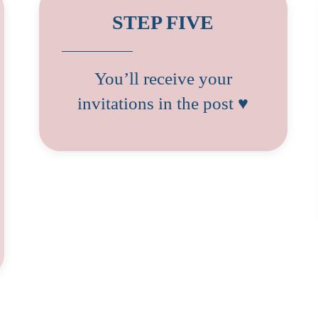
STEP FIVE
You’ll receive your
invitations in the post ♥