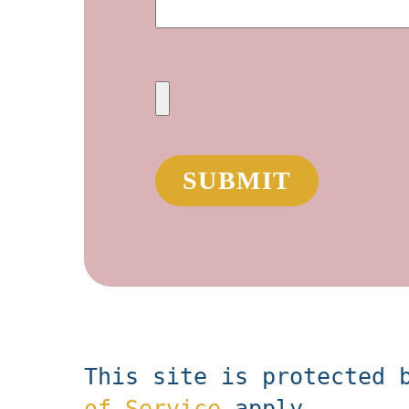
This site is protected 
of Service
apply.