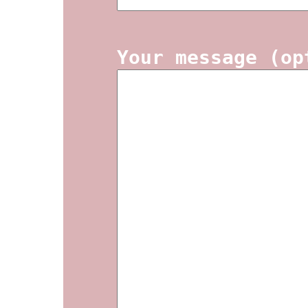
Your message (op