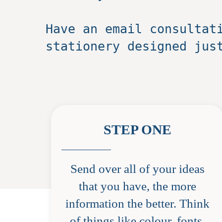
Have an email consultat
stationery designed jus
STEP ONE
Send over all of your ideas
that you have, the more
information the better. Think
of things like colour, fonts,