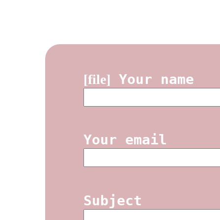
Your name
[file]
Your email
Subject