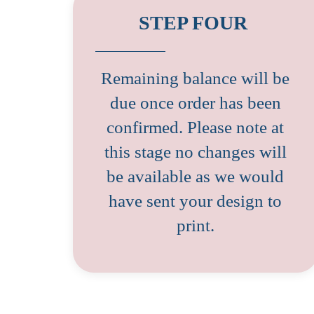
STEP FOUR
Remaining balance will be
due once order has been
confirmed. Please note at
this stage no changes will
be available as we would
have sent your design to
print.