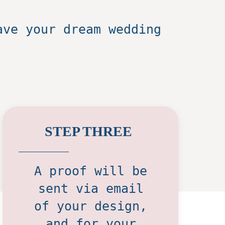
ave your dream wedding
STEP THREE
A proof will be
sent via email
of your design,
and for your