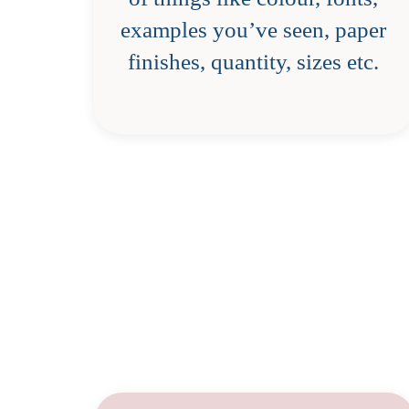
examples you’ve seen, paper
finishes, quantity, sizes etc.