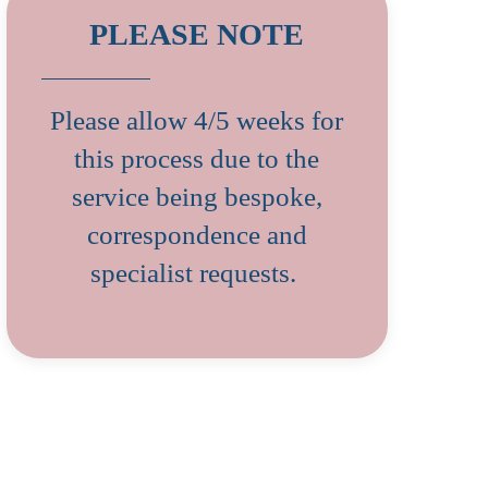
PLEASE NOTE
Please allow 4/5 weeks for
this process due to the
service being bespoke,
correspondence and
specialist requests.