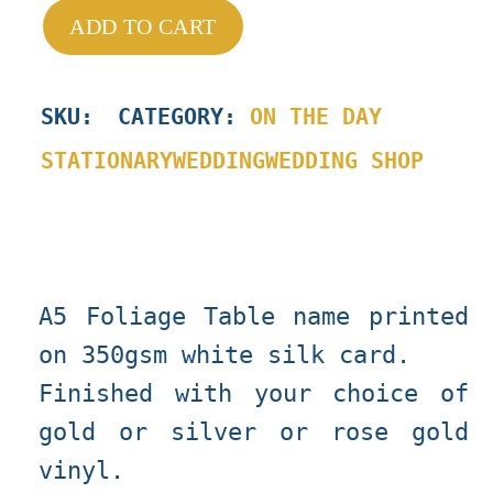
ADD TO CART
SKU
:
CATEGORY:
ON THE DAY
STATIONARY
WEDDING
WEDDING SHOP
A5 Foliage Table name printed
on 350gsm white silk card.
Finished with your choice of
gold or silver or rose gold
vinyl.