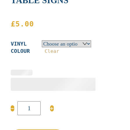
TABLE SIGNS
£
5.00
VINYL
COLOUR
Clear
TABLE
−
+
SIGNS
quantity