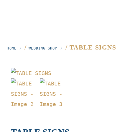
/
/ TABLE SIGNS
HOME
WEDDING SHOP