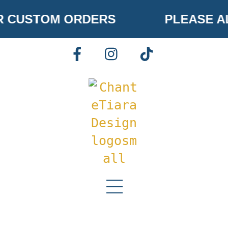
Skip
 CUSTOM ORDERS
PLEASE AL
to
content
FACEBOOK
INSTAGRAM
TIKTOK
Menu