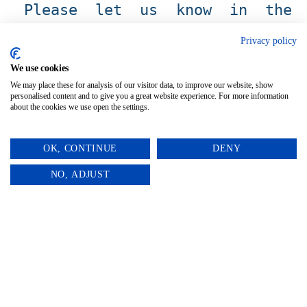
Please let us know in the
personalization box what you’d
Privacy policy
like your table number/ name
We use cookies
to say.
We may place these for analysis of our visitor data, to improve our website, show
personalised content and to give you a great website experience. For more information
about the cookies we use open the settings.
OK, CONTINUE
DENY
0
NO, ADJUST