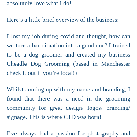
absolutely love what I do!
Here’s a little brief overview of the business:
I lost my job during covid and thought, how can
we turn a bad situation into a good one? I trained
to be a dog groomer and created my business
Cheadle Dog Grooming (based in Manchester
check it out if you’re local!)
Whilst coming up with my name and branding, I
found that there was a need in the grooming
community for great design/ logos/ branding/
signage. This is where CTD was born!
I’ve always had a passion for photography and