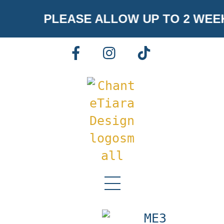
Skip
PLEASE ALLOW UP TO 2 WEE
to
content
FACEBOOK
INSTAGRAM
TIKTOK
Menu