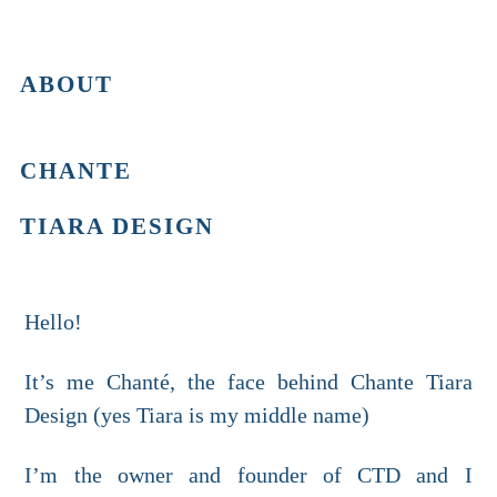
ABOUT
CHANTE
TIARA DESIGN
Hello!
It’s me Chanté, the face behind Chante Tiara
Design (yes Tiara is my middle name)
I’m the owner and founder of CTD and I