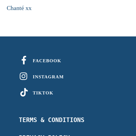
Chanté xx
FACEBOOK
INSTAGRAM
TIKTOK
TERMS & CONDITIONS