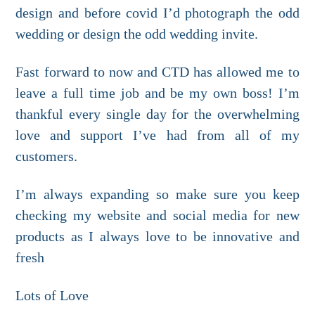
design and before covid I’d photograph the odd
wedding or design the odd wedding invite.
Fast forward to now and CTD has allowed me to
leave a full time job and be my own boss! I’m
thankful every single day for the overwhelming
love and support I’ve had from all of my
customers.
I’m always expanding so make sure you keep
checking my website and social media for new
products as I always love to be innovative and
fresh
Lots of Love