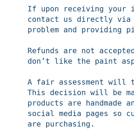
If upon receiving your 
contact us directly via
problem and providing p
Refunds are not accepte
don’t like the paint as
A fair assessment will 
This decision will be m
products are handmade a
social media pages so c
are purchasing.