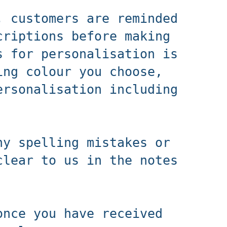
, customers are reminded
criptions before making
s for personalisation is
ing colour you choose,
ersonalisation including
ny spelling mistakes or
clear to us in the notes
once you have received