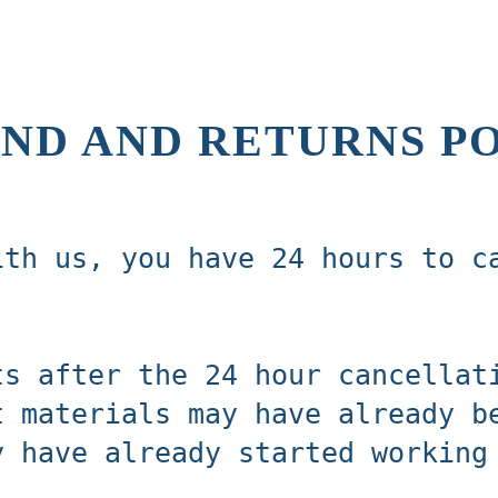
ND AND RETURNS P
ith us, you have 24 hours to c
ts after the 24 hour cancellat
t materials may have already b
y have already started working