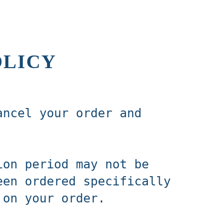
OLICY
ancel your order and
ion period may not be
een ordered specifically
 on your order.