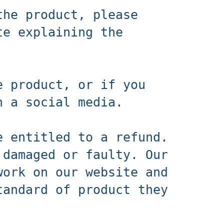
the product, please
te explaining the
e product, or if you
n a social media.
e entitled to a refund.
 damaged or faulty. Our
work on our website and
tandard of product they