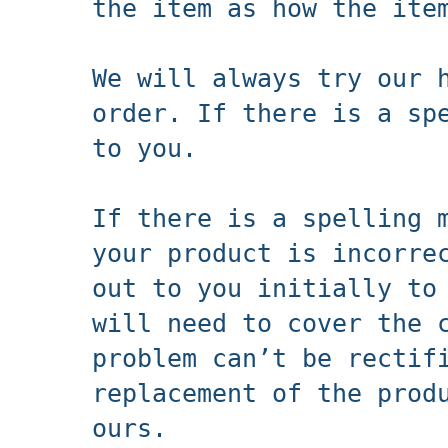
the item as how the ite
We will always try our 
order. If there is a sp
to you.
If there is a spelling 
your product is incorre
out to you initially to
will need to cover the 
problem can’t be rectif
replacement of the prod
ours.