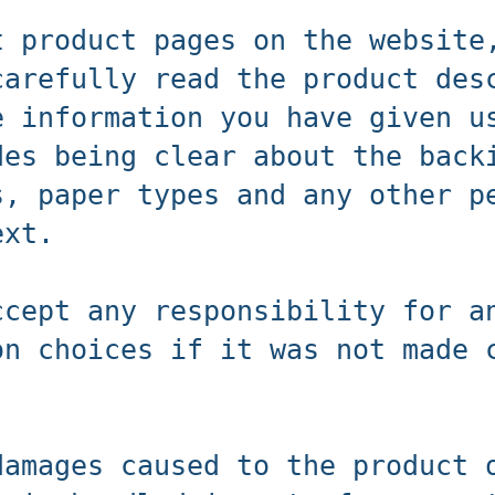
t product pages on the website
carefully read the product des
e information you have given u
des being clear about the back
s, paper types and any other p
ext.
ccept any responsibility for a
on choices if it was not made 
damages caused to the product 