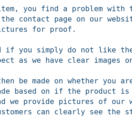
item, you find a problem with 
 the contact page on our websi
ictures for proof.
d if you simply do not like th
pect as we have clear images o
then be made on whether you ar
ade based on if the product is
nd we provide pictures of our 
ustomers can clearly see the s