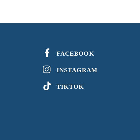
FACEBOOK
INSTAGRAM
TIKTOK