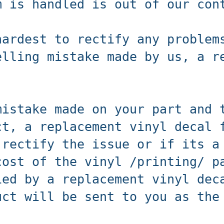
m is handled is out of our co
hardest to rectify any problem
elling mistake made by us, a r
mistake made on your part and 
ct, a replacement vinyl decal 
 rectify the issue or if its a
cost of the vinyl /printing/ p
ied by a replacement vinyl dec
uct will be sent to you as the