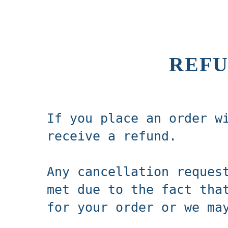
REFU
If you place an order w
receive a refund.
Any cancellation reques
met due to the fact tha
for your order or we ma