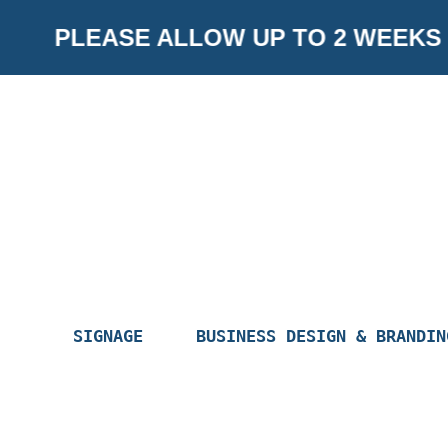
Skip
PLEASE ALLOW UP TO 2 WEEKS F
to
content
SIGNAGE
BUSINESS DESIGN & BRANDIN