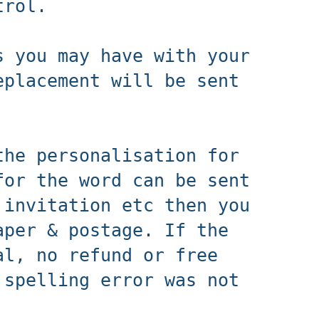
ntrol.
s you may have with your
eplacement will be sent
the personalisation for
for the word can be sent
 invitation etc then you
aper & postage. If the
al, no refund or free
 spelling error was not