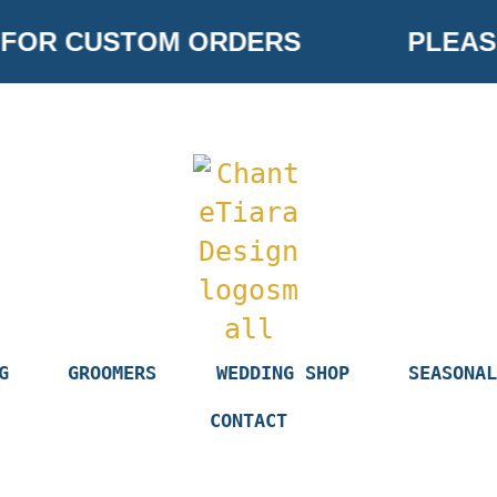
OR CUSTOM ORDERS
PLEASE 
G
GROOMERS
WEDDING SHOP
SEASONAL
CONTACT