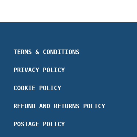
TERMS & CONDITIONS
PRIVACY POLICY
COOKIE POLICY
REFUND AND RETURNS POLICY
POSTAGE POLICY