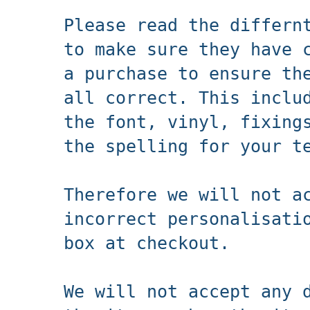
Please read the differn
to make sure they have 
a purchase to ensure th
all correct. This inclu
the font, vinyl, fixing
the spelling for your t
Therefore we will not a
incorrect personalisati
box at checkout.
We will not accept any 