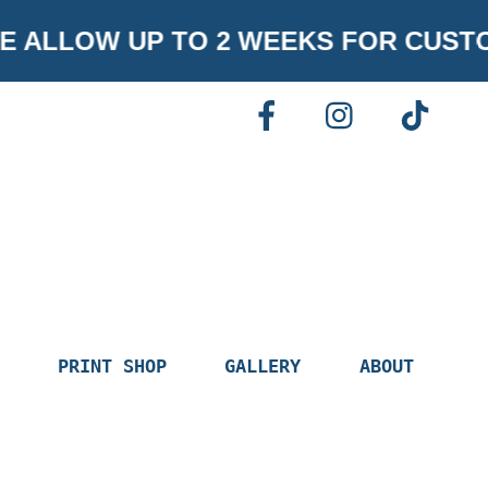
ALLOW UP TO 2 WEEKS FOR CUSTOM
FACEBOOK
INSTAGR
TI
PRINT SHOP
GALLERY
ABOUT