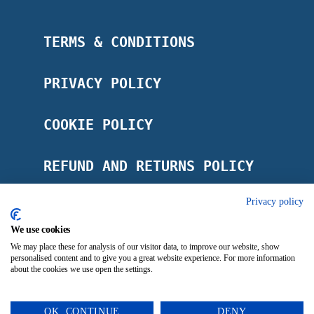
TERMS & CONDITIONS
PRIVACY POLICY
COOKIE POLICY
REFUND AND RETURNS POLICY
Privacy policy
POSTAGE POLICY
We use cookies
IMPRINT
We may place these for analysis of our visitor data, to improve our website, show
personalised content and to give you a great website experience. For more information
about the cookies we use open the settings.
OK, CONTINUE
DENY
0