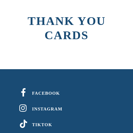
THANK YOU
CARDS
FACEBOOK
INSTAGRAM
TIKTOK