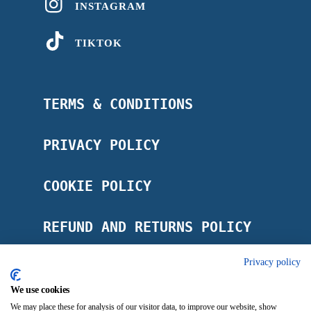
INSTAGRAM
TIKTOK
TERMS & CONDITIONS
PRIVACY POLICY
COOKIE POLICY
REFUND AND RETURNS POLICY
Privacy policy
POSTAGE POLICY
We use cookies
IMPRINT
We may place these for analysis of our visitor data, to improve our website, show