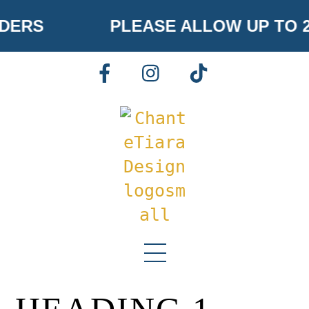
Skip
DERS
PLEASE ALLOW UP TO 
to
content
FACEBOOK
INSTAGRAM
TIKTOK
Menu