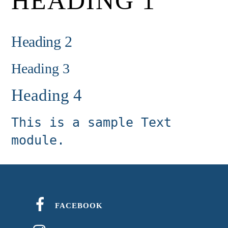
HEADING 1
Heading 2
Heading 3
Heading 4
This is a sample Text
module.
FACEBOOK