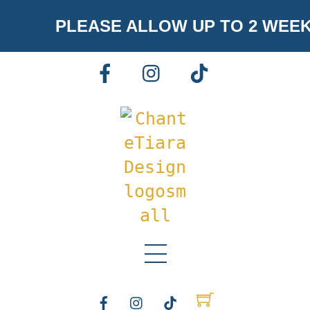
Skip
PLEASE ALLOW UP TO 2 WEE
to
content
FACEBOOK
INSTAGRAM
TIKTOK
Menu
FACEBOOK
INSTAGRAM
TIKTOK