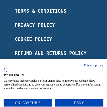
TERMS & CONDITIONS
PRIVACY POLICY
COOKIE POLICY
REFUND AND RETURNS POLICY
Privacy policy
POSTAGE POLICY
We use cookies
IMPRINT
We may place these for analysis of our visitor data, to improve our website, show
personalised content and to give you a great website experience. For more information
about the cookies we use open the settings.
OK, CONTINUE
DENY
0