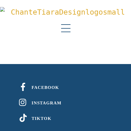
Menu
FACEBOOK
INSTAGRAM
TIKTOK