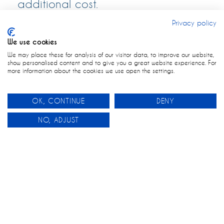
additional cost.
Privacy policy
We use cookies
We may place these for analysis of our visitor data, to improve our website,
show personalised content and to give you a great website experience. For
more information about the cookies we use open the settings.
OK, CONTINUE
DENY
0
NO, ADJUST