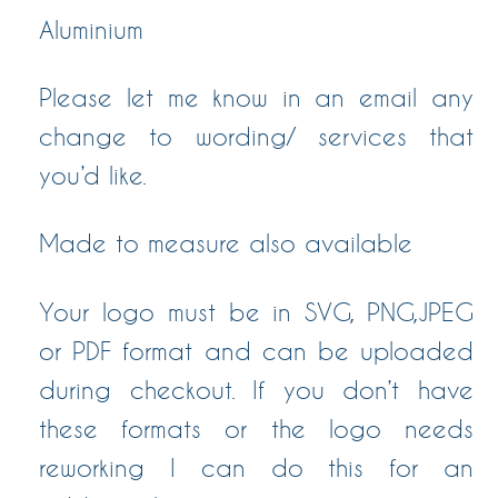
Aluminium
Please let me know in an email any
change to wording/ services that
you’d like.
Made to measure also available
Your logo must be in SVG, PNG,JPEG
or PDF format and can be uploaded
during checkout. If you don’t have
these formats or the logo needs
reworking I can do this for an