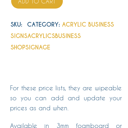
ADD TO CART
SKU
:
CATEGORY:
ACRYLIC BUSINESS
SIGNS
ACRYLICS
BUSINESS
SHOP
SIGNAGE
For these price lists, they are wipeable
so you can add and update your
prices as and when.
Available in 3mm foamboard or