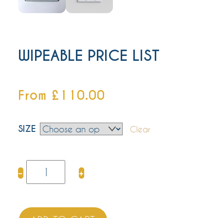
WIPEABLE PRICE LIST
From
£
110.00
SIZE
Clear
WIPEABLE
−
+
PRICE
LIST
quantity