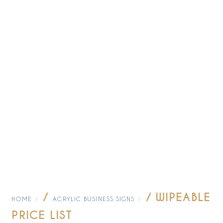
/
/ WIPEABLE
HOME
ACRYLIC BUSINESS SIGNS
PRICE LIST