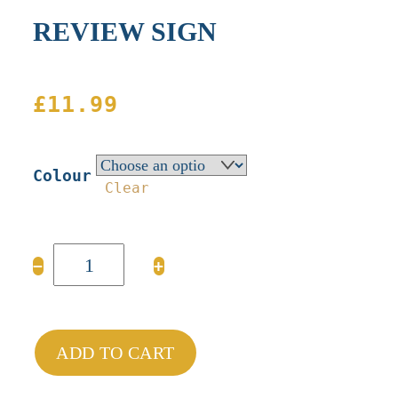
REVIEW SIGN
£
11.99
Colour
Clear
REVIEW
−
+
SIGN
quantity
ADD TO CART