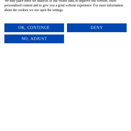
We may place these for analysis of our visitor data, to improve our website, show
personalised content and to give you a great website experience. For more information
about the cookies we use open the settings.
OK, CONTINUE
DENY
0
NO, ADJUST