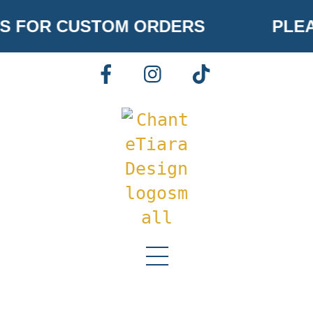
Skip
S FOR CUSTOM ORDERS
PLEA
to
content
FACEBOOK
INSTAGRAM
TIKTOK
Menu