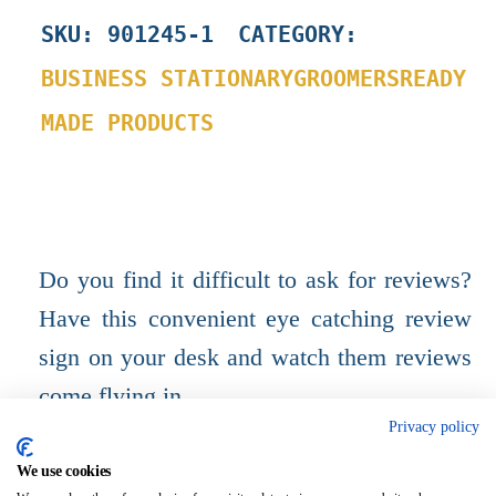
SKU
:
901245-1
CATEGORY:
BUSINESS STATIONARY
GROOMERS
READY
MADE PRODUCTS
Do you find it difficult to ask for reviews?
Have this convenient eye catching review
sign on your desk and watch them reviews
come flying in.
Privacy policy
A5, Strut sign, free standing.
We use cookies