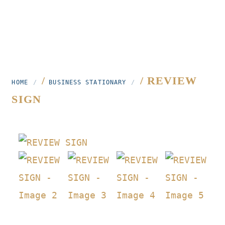
/
/ REVIEW
HOME
BUSINESS STATIONARY
SIGN