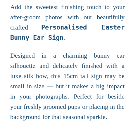
Add the sweetest finishing touch to your
after-groom photos with our beautifully
crafted
Personalised Easter
Bunny Ear Sign
.
Designed in a charming bunny ear
silhouette and delicately finished with a
luxe silk bow, this 15cm tall sign may be
small in size — but it makes a big impact
in your photographs. Perfect for beside
your freshly groomed pups or placing in the
background for that seasonal sparkle.