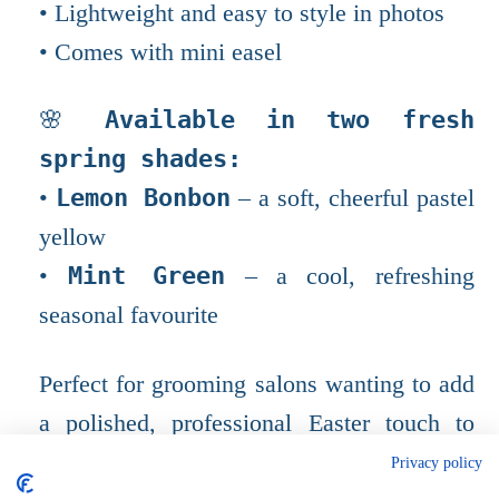
• Lightweight and easy to style in photos
• Comes with mini easel
🌸
Available in two fresh
spring shades:
•
Lemon Bonbon
– a soft, cheerful pastel
yellow
•
Mint Green
– a cool, refreshing
seasonal favourite
Perfect for grooming salons wanting to add
a polished, professional Easter touch to
their photo setups. Small detail, beautiful
Privacy policy