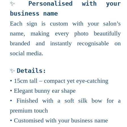
✨
Personalised with your
business name
Each sign is custom with your salon’s
name, making every photo beautifully
branded and instantly recognisable on
social media.
✨
Details:
• 15cm tall – compact yet eye-catching
• Elegant bunny ear shape
• Finished with a soft silk bow for a
premium touch
• Customised with your business name