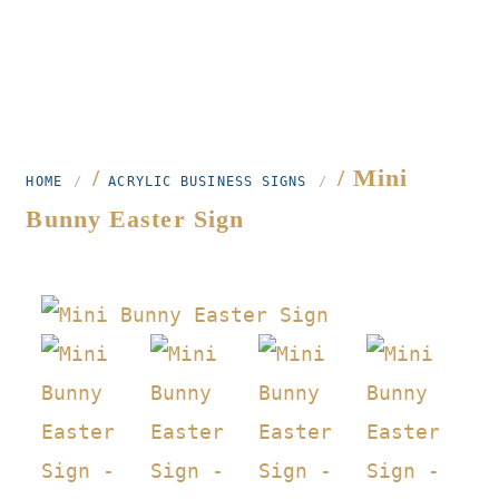
/
/ Mini
HOME
ACRYLIC BUSINESS SIGNS
Bunny Easter Sign