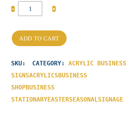
Mini
−
+
Bunny
Easter
Sign
quantity
ADD TO CART
SKU
:
CATEGORY:
ACRYLIC BUSINESS
SIGNS
ACRYLICS
BUSINESS
SHOP
BUSINESS
STATIONARY
EASTER
SEASONAL
SIGNAGE