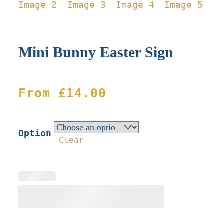
Mini Bunny Easter Sign
From
£
14.00
Option
Clear