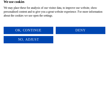
impact. 🐰✨
We use cookies
We may place these for analysis of our visitor data, to improve our website, show
personalised content and to give you a great website experience. For more information
about the cookies we use open the settings.
OK, CONTINUE
DENY
0
NO, ADJUST