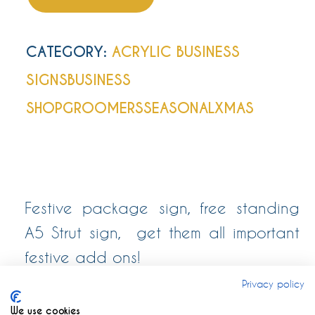
CATEGORY:
ACRYLIC BUSINESS
SIGNS
BUSINESS
SHOP
GROOMERS
SEASONAL
XMAS
Festive package sign, free standing
A5 Strut sign, get them all important
festive add ons!
Privacy policy
We use cookies