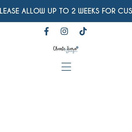
Skip
EASE ALLOW UP TO 2 WEEKS FOR CUS
to
content
FACEBOOK
INSTAGRAM
TIKTOK
Menu