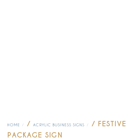
/
/ FESTIVE
HOME
ACRYLIC BUSINESS SIGNS
PACKAGE SIGN