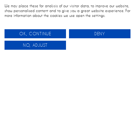
We may place these for analysis of our visitor data, to improve our website,
show personalised content and to give you a great website experience. For
more information about the cookies we use open the settings.
OK, CONTINUE
DENY
0
NO, ADJUST