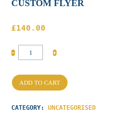
CUSTOM FLYER
£
140.00
CUSTOM
−
+
FLYER
quantity
ADD TO CART
CATEGORY:
UNCATEGORISED