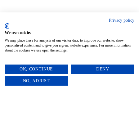
Privacy policy
We use cookies
We may place these for analysis of our visitor data, to improve our website, show
personalised content and to give you a great website experience. For more information
about the cookies we use open the settings.
OK, CONTINUE
DENY
0
NO, ADJUST