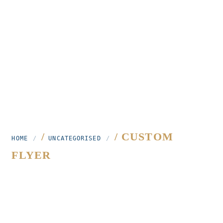
/
/ CUSTOM
HOME
UNCATEGORISED
FLYER