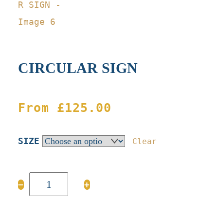
CIRCULAR SIGN
From
£
125.00
SIZE
Clear
CIRCULAR
−
+
SIGN
quantity