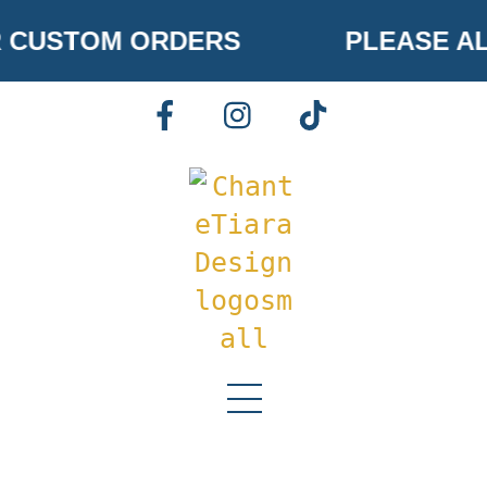
Skip
 CUSTOM ORDERS
PLEASE AL
to
content
FACEBOOK
INSTAGRAM
TIKTOK
Menu