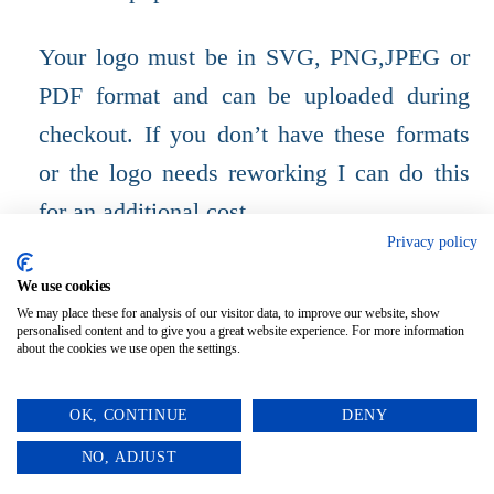
Your logo must be in SVG, PNG,JPEG or
PDF format and can be uploaded during
checkout. If you don’t have these formats
or the logo needs reworking I can do this
for an additional cost.
Privacy policy
SUITABLE FOR OUTDOORS.
We use cookies
We may place these for analysis of our visitor data, to improve our website, show
personalised content and to give you a great website experience. For more information
about the cookies we use open the settings.
OK, CONTINUE
DENY
0
NO, ADJUST