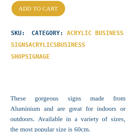
ADD TO CART
SKU
:
CATEGORY:
ACRYLIC BUSINESS
SIGNS
ACRYLICS
BUSINESS
SHOP
SIGNAGE
These gorgeous signs made from
Aluminium and are great for indoors or
outdoors. Available in a variety of sizes,
the most popular size is 60cm.