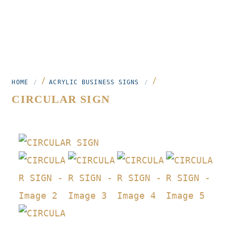
/
/
HOME
ACRYLIC BUSINESS SIGNS
CIRCULAR SIGN