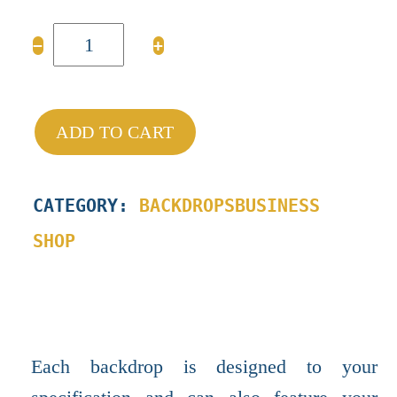
BESPOKE
−
+
BACKDROPS
quantity
ADD TO CART
CATEGORY:
BACKDROPS
BUSINESS
SHOP
Each backdrop is designed to your