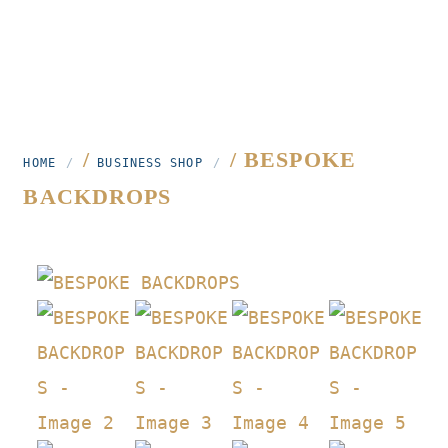
/
/ BESPOKE
HOME
BUSINESS SHOP
BACKDROPS