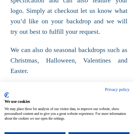
specification and can also feature your
logo. Simply at checkout let us know what
you’d like on your backdrop and we will
try out best to fulfill your request.
We can also do seasonal backdrops such as
Christmas, Halloween, Valentines and
Easter.
Please provide the measurements of your H
Privacy policy
Bar using the text box.
We use cookies
We may place these for analysis of our visitor data, to improve our website, show
personalised content and to give you a great website experience. For more information
about the cookies we use open the settings.