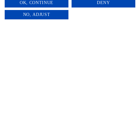
OK, CONTINUE
DENY
0
NO, ADJUST