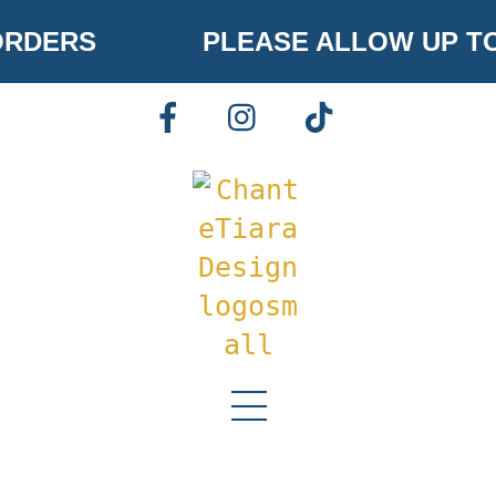
Skip
RDERS
PLEASE ALLOW UP TO
to
content
FACEBOOK
INSTAGRAM
TIKTOK
Menu