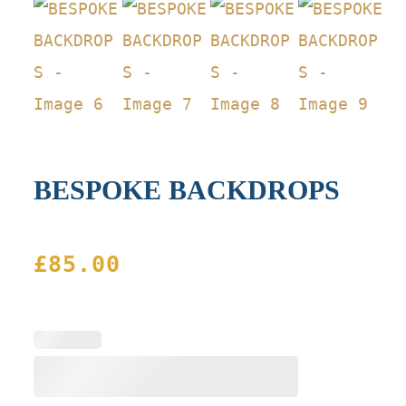
BESPOKE BACKDROPS
£
85.00