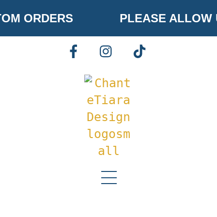
Skip
OM ORDERS
PLEASE ALLOW U
to
content
FACEBOOK
INSTAGRAM
TIKTOK
Menu