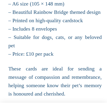
– A6 size (105 × 148 mm)
– Beautiful Rainbow Bridge themed design
– Printed on high-quality cardstock
– Includes 8 envelopes
– Suitable for dogs, cats, or any beloved
pet
– Price: £10 per pack
These cards are ideal for sending a
message of compassion and remembrance,
helping someone know their pet’s memory
is honoured and cherished.