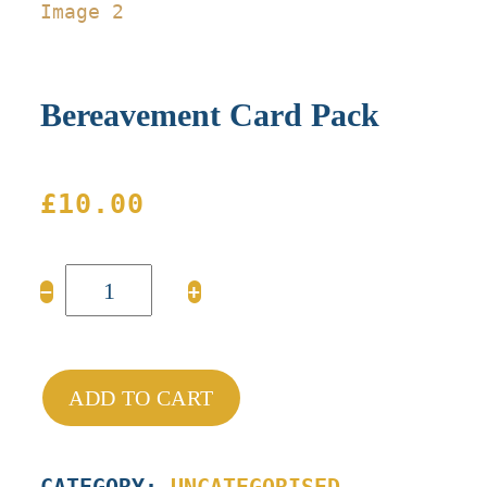
Bereavement Card Pack
£
10.00
Bereavement
−
+
Card
Pack
quantity
ADD TO CART
CATEGORY:
UNCATEGORISED