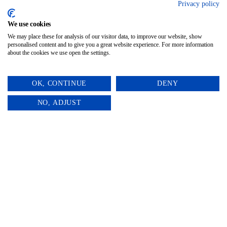
A gentle, meaningful way to say “thinking
Privacy policy
of you” during a time of loss.
We use cookies
We may place these for analysis of our visitor data, to improve our website, show
personalised content and to give you a great website experience. For more information
about the cookies we use open the settings.
OK, CONTINUE
DENY
0
NO, ADJUST