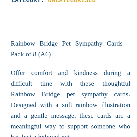
Rainbow Bridge Pet Sympathy Cards –
Pack of 8 (A6)
Offer comfort and kindness during a
difficult time with these thoughtful
Rainbow Bridge pet sympathy cards.
Designed with a soft rainbow illustration
and a gentle message, these cards are a
meaningful way to support someone who
has lost a beloved pet.