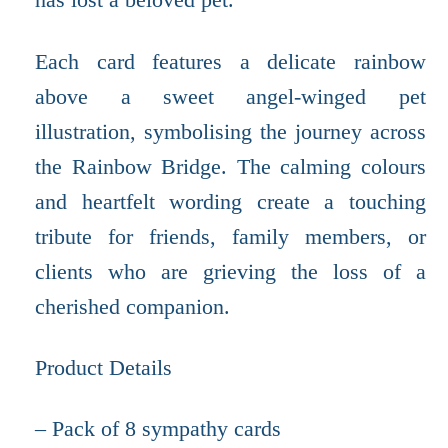
Each card features a delicate rainbow
above a sweet angel-winged pet
illustration, symbolising the journey across
the Rainbow Bridge. The calming colours
and heartfelt wording create a touching
tribute for friends, family members, or
clients who are grieving the loss of a
cherished companion.
Product Details
– Pack of 8 sympathy cards