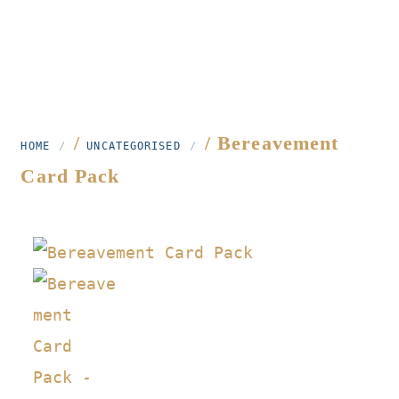
/
/ Bereavement
HOME
UNCATEGORISED
Card Pack