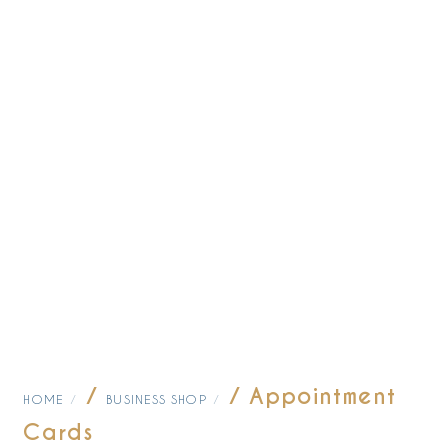
/
/ Appointment
HOME
BUSINESS SHOP
Cards