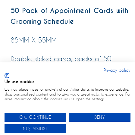
50 Pack of Appointment Cards with
Grooming Schedule
85MM X 55MM
Double sided cards, packs of 50.
Privacy policy
We use cookies
We may place these for analysis of our visitor data, to improve our website,
show personalised content and to give you a great website experience. For
more information about the cookies we use open the settings.
OK, CONTINUE
DENY
0
NO, ADJUST