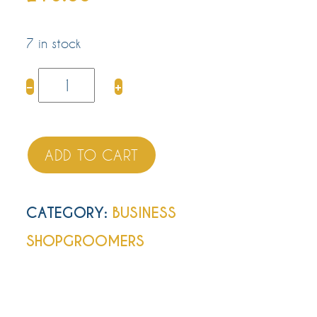
7 in stock
Appointment
−
+
Cards
quantity
ADD TO CART
CATEGORY:
BUSINESS
SHOP
GROOMERS