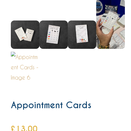
Appointment Cards
£
13.00