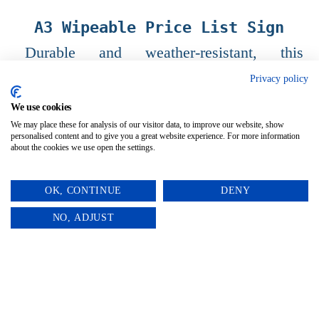
A3 Wipeable Price List Sign
Durable and weather-resistant, this
versatile sign features a wipeable surface
Privacy policy
perfect for updating your prices with ease.
We use cookies
We may place these for analysis of our visitor data, to improve our website, show
personalised content and to give you a great website experience. For more information
about the cookies we use open the settings.
OK, CONTINUE
DENY
0
NO, ADJUST