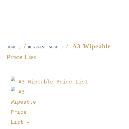
/
/ A3 Wipeable
HOME
BUSINESS SHOP
Price List