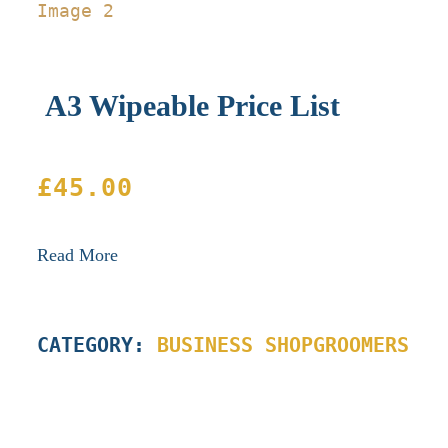
A3 Wipeable Price List
£
45.00
Read More
CATEGORY:
BUSINESS SHOP
GROOMERS