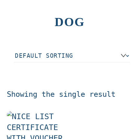
DOG
Showing the single result