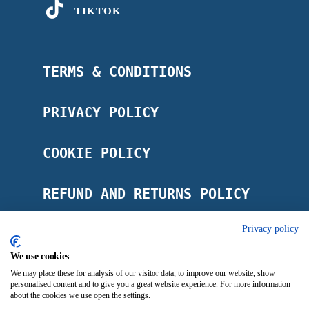
TIKTOK
TERMS & CONDITIONS
PRIVACY POLICY
COOKIE POLICY
REFUND AND RETURNS POLICY
Privacy policy
POSTAGE POLICY
We use cookies
IMPRINT
We may place these for analysis of our visitor data, to improve our website, show
personalised content and to give you a great website experience. For more information
about the cookies we use open the settings.