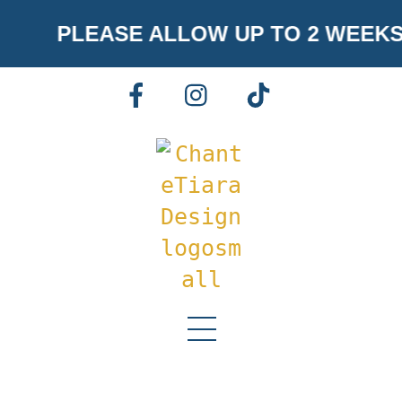
Skip
PLEASE ALLOW UP TO 2 WEEKS
to
content
FACEBOOK
INSTAGRAM
TIKTOK
Menu