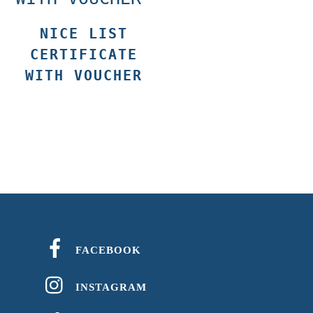
NICE LIST
CERTIFICATE
WITH VOUCHER
FACEBOOK
INSTAGRAM