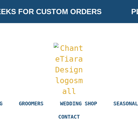
EKS FOR CUSTOM ORDERS
PL
G
GROOMERS
WEDDING SHOP
SEASONAL
CONTACT