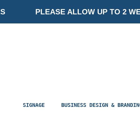
Skip
PLEASE ALLOW UP TO 2 WE
to
content
SIGNAGE
BUSINESS DESIGN & BRANDIN