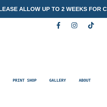
EASE ALLOW UP TO 2 WEEKS FOR C
FACEBOOK
INSTAGR
TI
PRINT SHOP
GALLERY
ABOUT