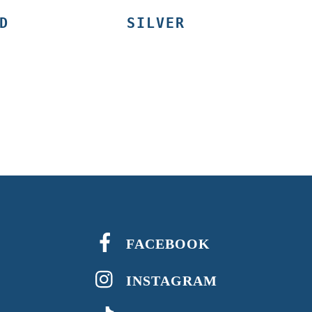
D
SILVER
FACEBOOK
INSTAGRAM