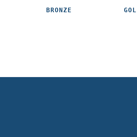
BRONZE
GOL