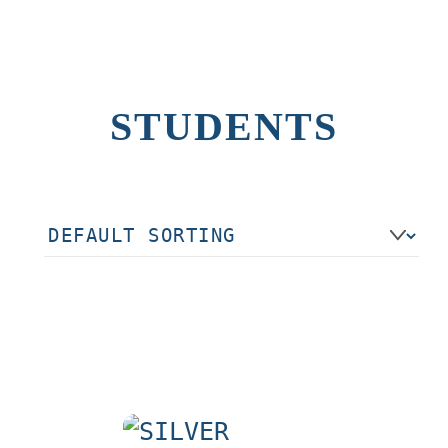
STUDENTS