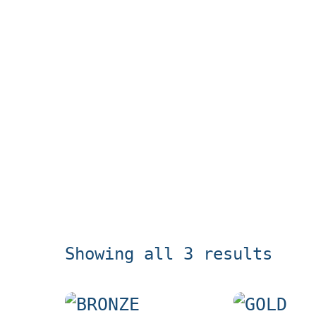
Showing all 3 results