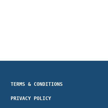
TERMS & CONDITIONS
PRIVACY POLICY