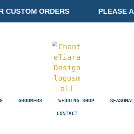
R CUSTOM ORDERS
PLEASE AL
G
GROOMERS
WEDDING SHOP
SEASONAL
CONTACT