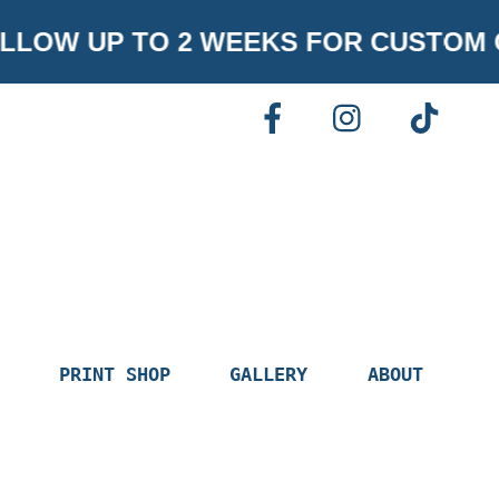
LOW UP TO 2 WEEKS FOR CUSTOM 
FACEBOOK
INSTAGR
TI
PRINT SHOP
GALLERY
ABOUT