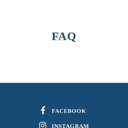
FAQ
FACEBOOK
INSTAGRAM