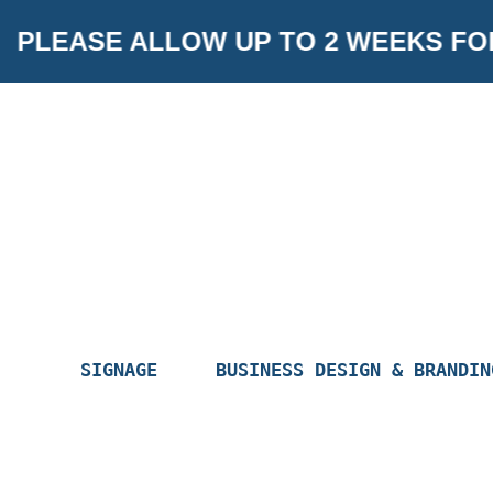
Skip
PLEASE ALLOW UP TO 2 WEEKS FO
to
content
SIGNAGE
BUSINESS DESIGN & BRANDIN