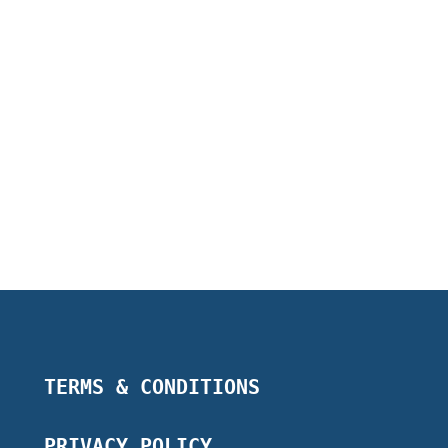
TERMS & CONDITIONS
PRIVACY POLICY