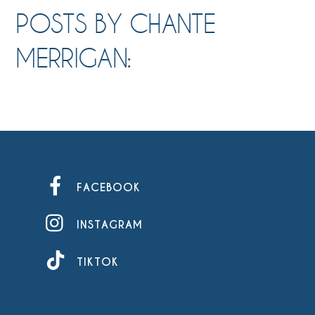
POSTS BY CHANTE
MERRIGAN:
FACEBOOK
INSTAGRAM
TIKTOK