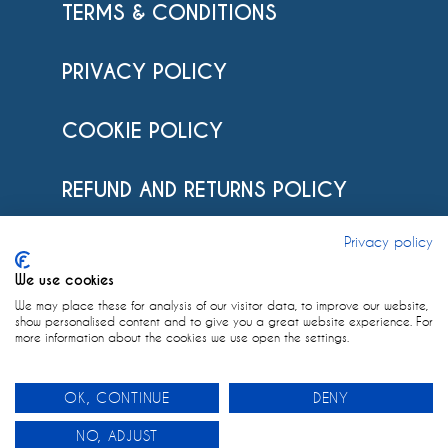
TERMS & CONDITIONS
PRIVACY POLICY
COOKIE POLICY
REFUND AND RETURNS POLICY
Privacy policy
POSTAGE POLICY
We use cookies
IMPRINT
We may place these for analysis of our visitor data, to improve our website,
show personalised content and to give you a great website experience. For
more information about the cookies we use open the settings.
OK, CONTINUE
DENY
0
Designed by
Linda Ullrich
NO, ADJUST