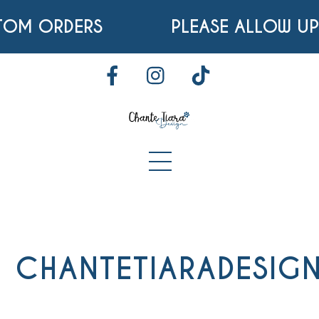
Skip
TOM ORDERS
PLEASE ALLOW UP
to
content
FACEBOOK
INSTAGRAM
TIKTOK
Menu
CHANTETIARADESIG