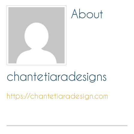
About
chantetiaradesigns
https://chantetiaradesign.com